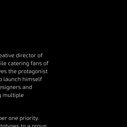
ative director of
le catering fans of
es the protagonist
o launch himself
designers and
g multiple
r one priority.
totypes to a group