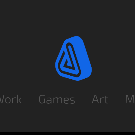
Work
Games
Art
M