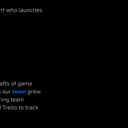
ight who launches
rafts of game
s our
team
grew.
uring team
Trello to track