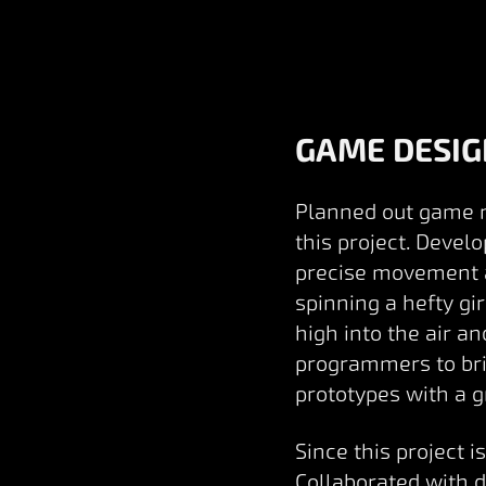
GAME DESIG
Planned out game me
this project. Devel
precise movement a
spinning a hefty g
high into the air a
programmers to brin
prototypes with a g
Since this project 
Collaborated with 