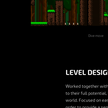
Dive move
LEVEL DESI
Worked together with
to their full potentia
world. Focused on easi
order to provide a se