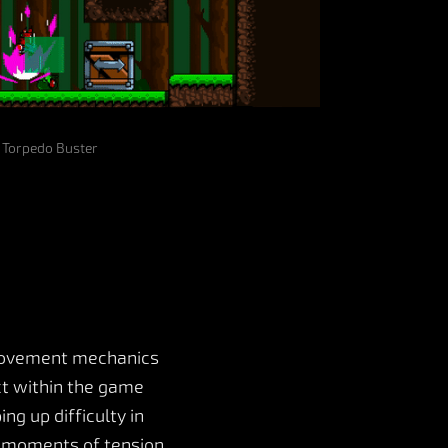
Torpedo Buster
 movement mechanics
act within the game
g up difficulty in
e moments of tension