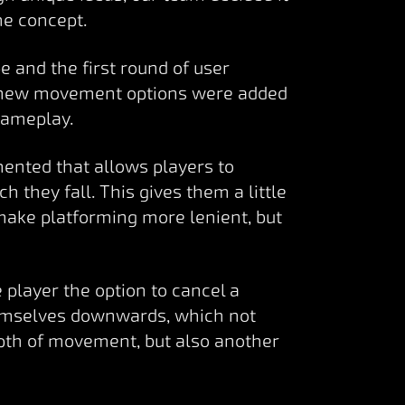
he concept.
 and the first round of user
 new movement options were added
 gameplay.
ented that allows players to
h they fall. This gives them a little
 make platforming more lenient, but
 player the option to cancel a
emselves downwards, which not
pth of movement, but also another