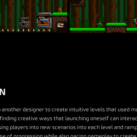
GN
 another designer to create intuitive levels that used
l, finding creative ways that launching oneself can inter
ng players into new scenarios into each level and rampin
nse of progression while also pacing gameplay to creat