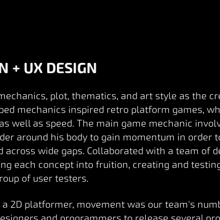
N + UX DESIGN
chanics, plot, thematics, and art style as the cre
oped mechanics inspired retro platform games, whi
s well as speed. The main game mechanic involv
irder around his body to gain momentum in order t
nd across wide gaps. Collaborated with a team of 
g each concept into fruition, creating and testin
roup of user testers.
is a 2D platformer, movement was our team's numbe
designers and programmers to release several pro