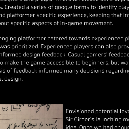
. Created a series of google forms to identify pla
d platformer specific experience, keeping that i
bout specific aspects of in-game movement.
llenging platformer catered towards experienced p
 was prioritized. Experienced players can also pr
informed design feedback. Casual gamers' feedba
to make the game accessible to beginners, but wa
ysis of feedback informed many decisions regard
l design.
Envisioned potential le
Sir Girder's launching 
idea. Once we had enoug