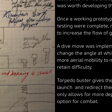
was worth developing t
Once a working prototype
testing were complete,
to increase the flow of
A dive move was implem
change the angle at whic
more aerial mobility to
retain difficulty.
Torpedo buster gives the
launch and redirect th
only allows for more de
option for combat.