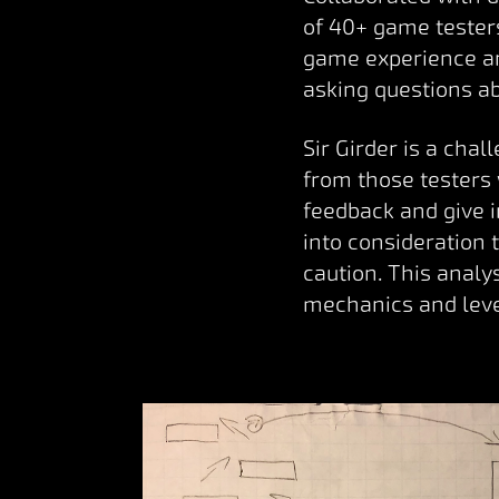
of 40+ game testers
game experience an
asking questions a
Sir Girder is a cha
from those testers
feedback and give 
into consideration 
caution. This anal
mechanics and leve