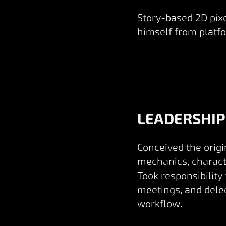
Story-based 2D pixe
himself from platfo
LEADERSHIP
Conceived the origi
mechanics, characte
Took responsibility
meetings, and deleg
workflow.