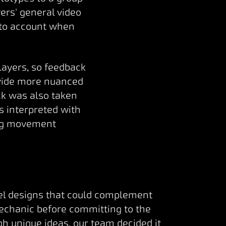
yers' general video
nto account when
layers, so feedback
ovide more nuanced
ck was also taken
s interpreted with
ing movement
vel designs that could complement
mechanic before committing to the
h unique ideas, our team decided it