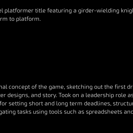
l platformer title featuring a girder-wielding kn
rm to platform.
nal concept of the game, sketching out the first d
r designs, and story. Took on a leadership role a
 for setting short and long term deadlines, struct
ating tasks using tools such as spreadsheets and 