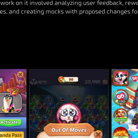
work on it involved analyzing user feedback, rew
s, and creating mocks with proposed changes fo