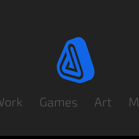
Work
Games
Art
M