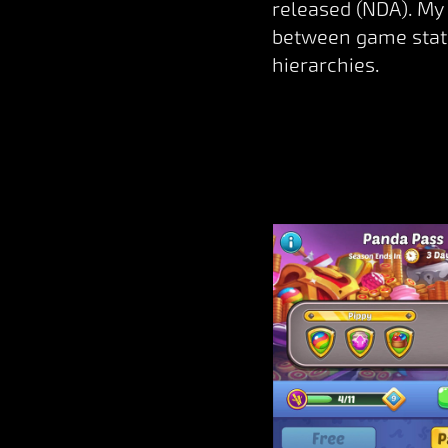
released (NDA). My 
between game state
hierarchies.