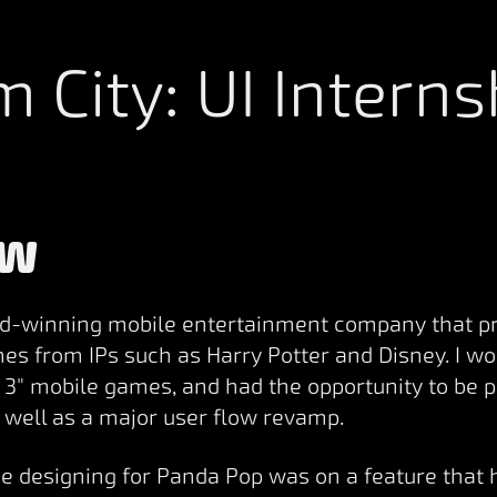
m City: UI Interns
EW
d-winning mobile entertainment company that p
es from IPs such as Harry Potter and Disney. I w
 3" mobile games, and had the opportunity to be 
s well as a major user flow revamp.
me designing for Panda Pop was on a feature that 