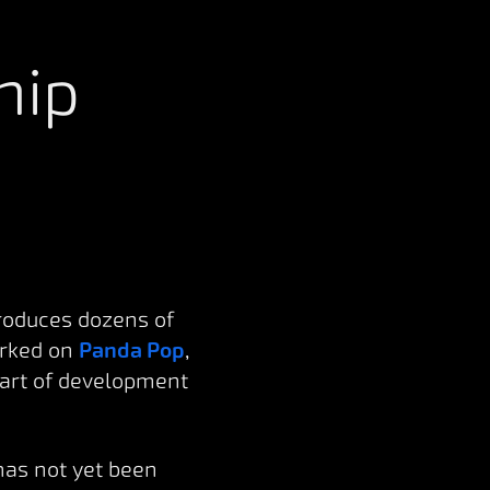
hip
roduces dozens of
orked on
Panda Pop
,
part of development
has not yet been