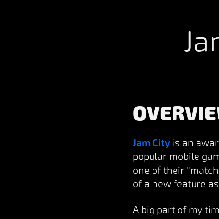
Ja
OVERVI
Jam City
is an awar
popular mobile gam
one of their "match
of a new feature a
A big part of my ti