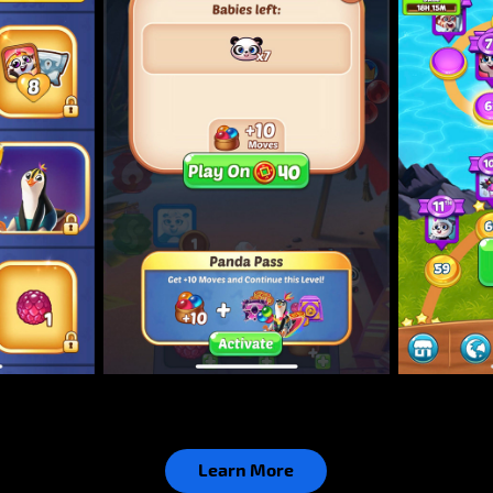
Learn More