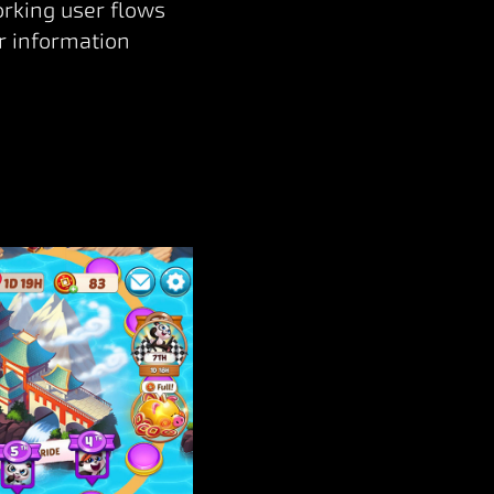
orking user flows
r information